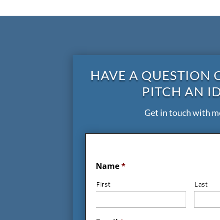
HAVE A QUESTION 
PITCH AN I
Get in touch with m
Name
*
First
Last