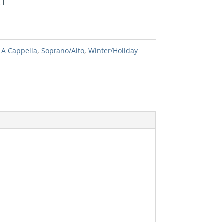
RT
:
A Cappella
,
Soprano/Alto
,
Winter/Holiday