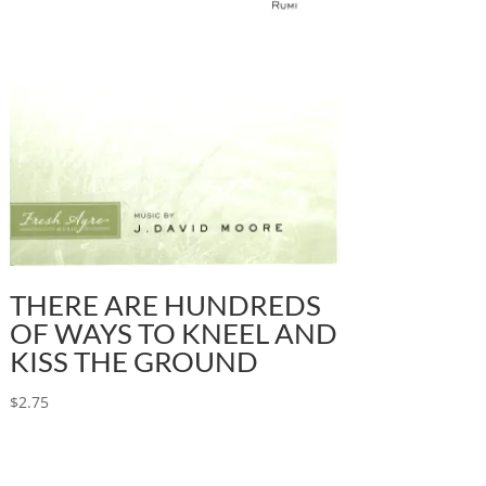
THERE ARE HUNDREDS
OF WAYS TO KNEEL AND
KISS THE GROUND
$
2.75