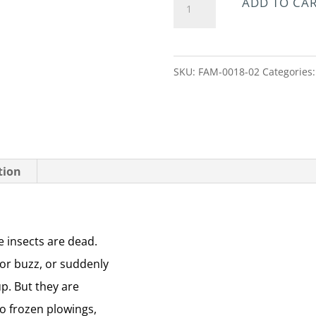
ADD TO CA
the
Sky
Of
SKU:
FAM-0018-02
Categories
Winter
quantity
tion
he insects are dead.
 or buzz, or suddenly
up. But they are
o frozen plowings,