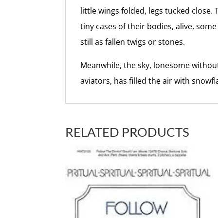
little wings folded, legs tucked close. 
tiny cases of their bodies, alive, som
still as fallen twigs or stones.
Meanwhile, the sky, lonesome without
aviators, has filled the air with snowfl
RELATED PRODUCTS