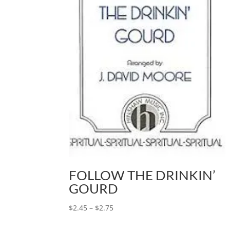
FOLLOW THE DRINKIN’
GOURD
$
2.45
–
$
2.75