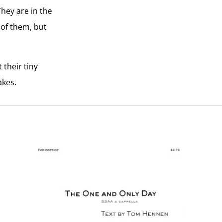
They are in the
e of them, but
 their tiny
akes.