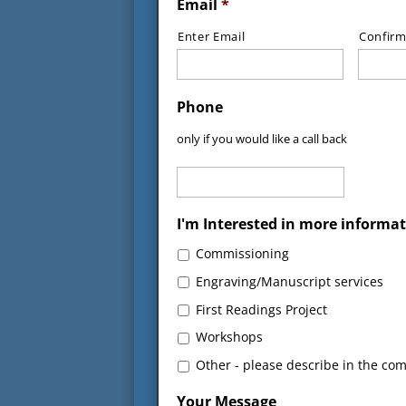
Email
*
Enter Email
Confirm
Phone
only if you would like a call back
I'm Interested in more informat
Commissioning
Engraving/Manuscript services
First Readings Project
Workshops
Other - please describe in the co
Your Message