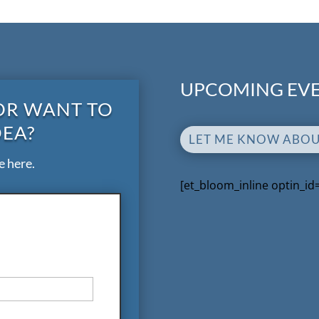
UPCOMING EVE
OR WANT TO
DEA?
LET ME KNOW ABO
e here.
[et_bloom_inline optin_id