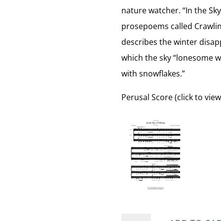
nature watcher. “In the Sky
prosepoems called Crawling
describes the winter disapp
which the sky “lonesome with
with snowflakes.”
Perusal Score (click to view
In