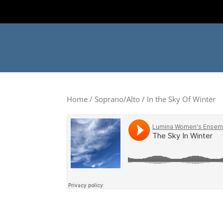
Home
/
Soprano/Alto
/ In the Sky Of Winter