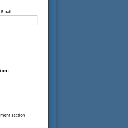
 Email
ion:
mment section