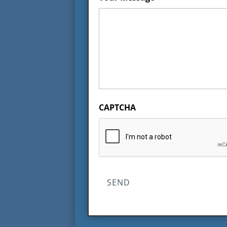
CAPTCHA