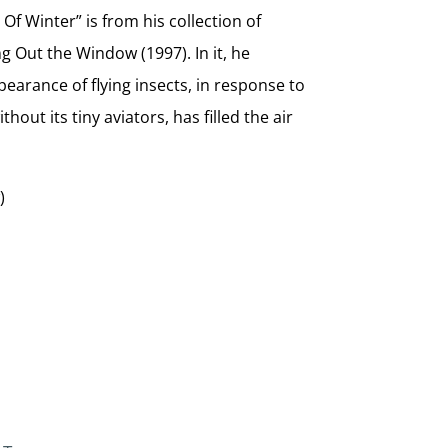
 Of Winter” is from his collection of
 Out the Window (1997). In it, he
earance of flying insects, in response to
out its tiny aviators, has filled the air
)