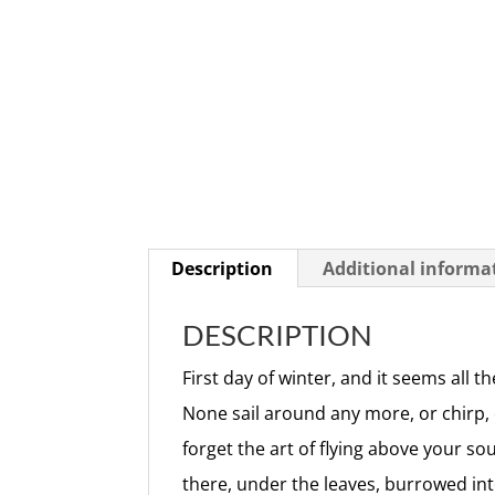
Description
Additional informa
DESCRIPTION
First day of winter, and it seems all t
None sail around any more, or chirp,
forget the art of flying above your so
there, under the leaves, burrowed int