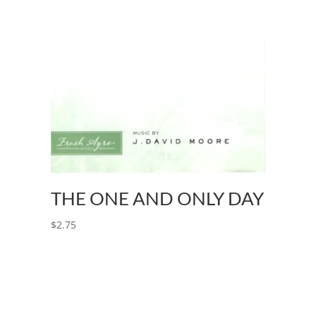
THE ONE AND ONLY DAY
$
2.75