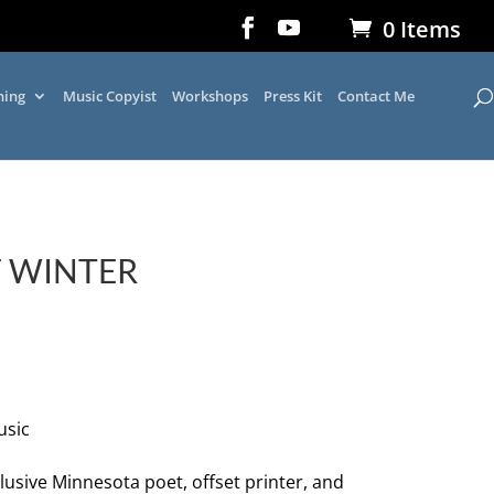
0 Items
ning
Music Copyist
Workshops
Press Kit
Contact Me
F WINTER
usic
lusive Minnesota poet, offset printer, and