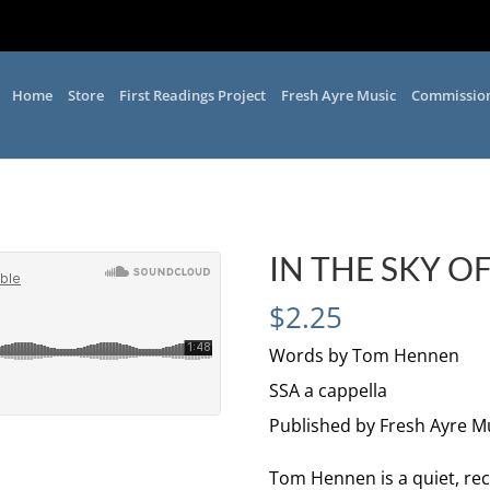
Home
Store
First Readings Project
Fresh Ayre Music
Commissio
IN THE SKY O
$
2.25
Words by Tom Hennen
SSA a cappella
Published by Fresh Ayre M
Tom Hennen is a quiet, rec