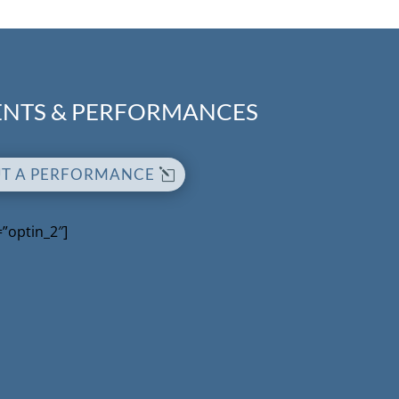
NTS & PERFORMANCES
UT A PERFORMANCE
=”optin_2″]