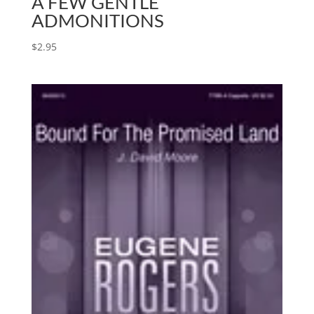
A FEW GENTLE
ADMONITIONS
$
2.95