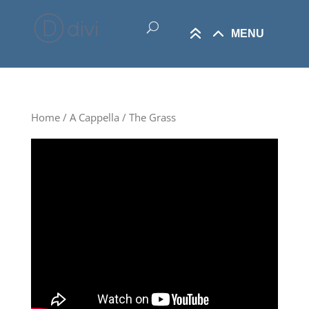
Home
/
A Cappella
/ The Grass