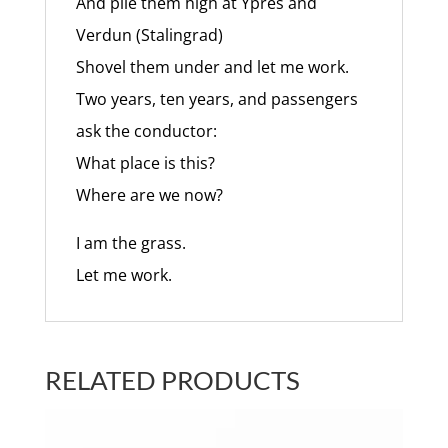
And pile them high at Ypres and
Verdun (Stalingrad)
Shovel them under and let me work.
Two years, ten years, and passengers
ask the conductor:
What place is this?
Where are we now?
I am the grass.
Let me work.
RELATED PRODUCTS