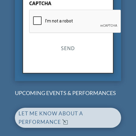
CAPTCHA
UPCOMING EVENTS & PERFORMANCES
LET ME KNOW ABOUT A
PERFORMANCE