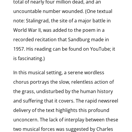
total of nearly four million dead, and an
uncountable number wounded. (One textual
note: Stalingrad, the site of a major battle in
World War II, was added to the poem in a
recorded recitation that Sandburg made in
1957. His reading can be found on YouTube; it
is fascinating.)
In this musical setting, a serene wordless
chorus portrays the slow, relentless action of
the grass, undisturbed by the human history
and suffering that it covers. The rapid newsreel
delivery of the text highlights this profound
unconcern. The lack of interplay between these
two musical forces was suggested by Charles