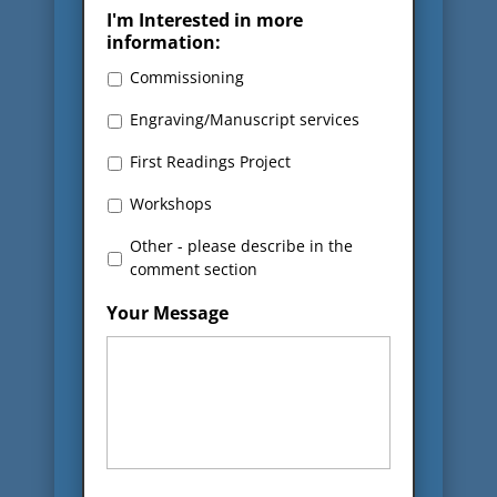
I'm Interested in more
information:
Commissioning
Engraving/Manuscript services
First Readings Project
Workshops
Other - please describe in the
comment section
Your Message