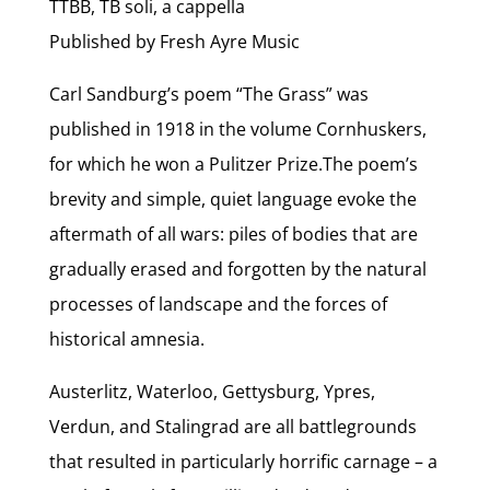
TTBB, TB soli, a cappella
Published by Fresh Ayre Music
Carl Sandburg’s poem “The Grass” was
published in 1918 in the volume Cornhuskers,
for which he won a Pulitzer Prize.The poem’s
brevity and simple, quiet language evoke the
aftermath of all wars: piles of bodies that are
gradually erased and forgotten by the natural
processes of landscape and the forces of
historical amnesia.
Austerlitz, Waterloo, Gettysburg, Ypres,
Verdun, and Stalingrad are all battlegrounds
that resulted in particularly horrific carnage – a