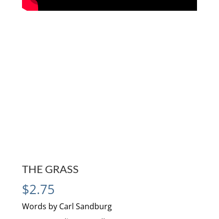
THE GRASS
$
2.75
Words by Carl Sandburg