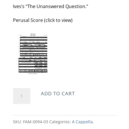
Ives’s “The Unanswered Question.”
Perusal Score (click to view)
The
ADD TO CART
Grass
quantity
SKU:
FAM-0094-03
Categories:
A Cappella
,