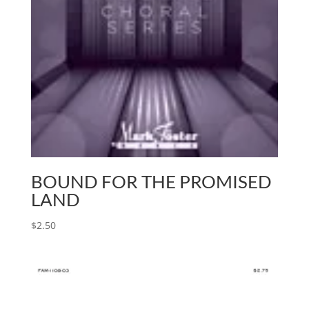
BOUND FOR THE PROMISED
LAND
$
2.50