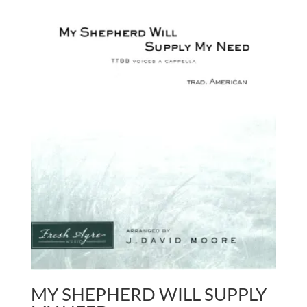
MY SHEPHERD WILL SUPPLY