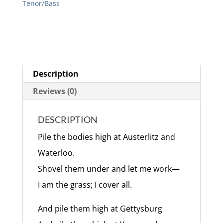
Tenor/Bass
Description
Reviews (0)
DESCRIPTION
Pile the bodies high at Austerlitz and
Waterloo.
Shovel them under and let me work—
I am the grass; I cover all.
And pile them high at Gettysburg