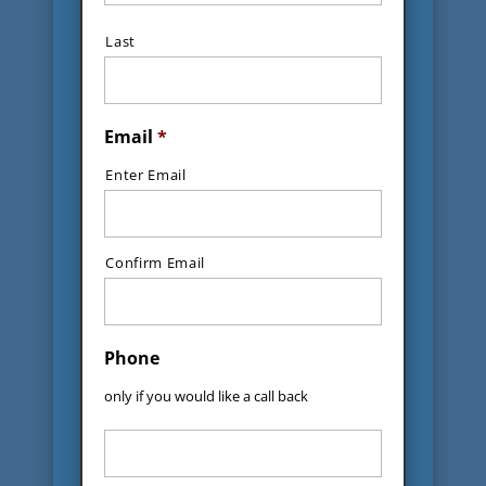
Last
Email
*
Enter Email
Confirm Email
Phone
only if you would like a call back