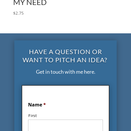
MY NEED
$
2.75
HAVE A QUESTION OR
WANT TO PITCH AN IDEA?
Get in touch with me here.
Name
*
First