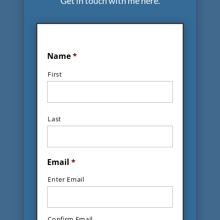
Get in touch with me here.
Name
*
First
Last
Email
*
Enter Email
Confirm Email