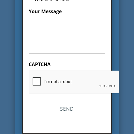
Your Message
CAPTCHA