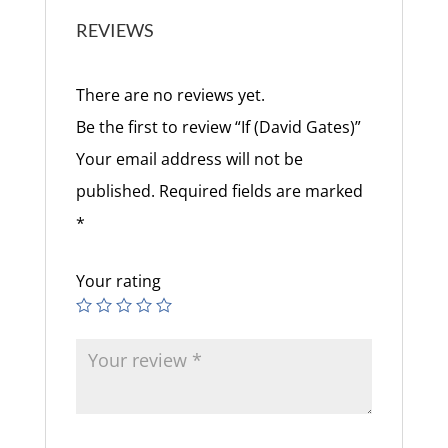
REVIEWS
There are no reviews yet.
Be the first to review “If (David Gates)”
Your email address will not be
published.
Required fields are marked
*
Your rating