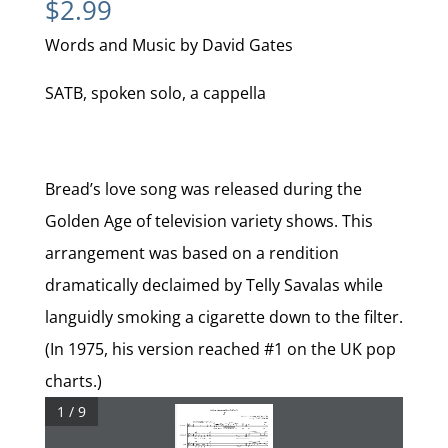
$
2.99
Words and Music by David Gates
SATB, spoken solo, a cappella
Bread’s love song was released during the
Golden Age of television variety shows. This
arrangement was based on a rendition
dramatically declaimed by Telly Savalas while
languidly smoking a cigarette down to the filter.
(In 1975, his version reached #1 on the UK pop
charts.)
1 / 9
for	Drew	Jansen	and	Dare	To	Breathe
If
Words	and	Music	by	DAVID	GATES
arr.	by	J.	DAVID	MOORE










Overwrought	rubato


	=	76)
























gliss.
Soprano	1
da
ba
da
ba
da
ba
da
ba
da
da
da
da
da





























Soprano	2
gliss.
hut
tut
tut
tut
tum
oo
wah




























gliss.

	Alto



