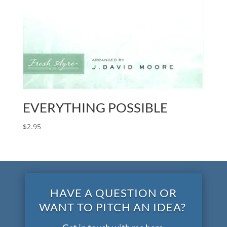
EVERYTHING POSSIBLE
$
2.95
HAVE A QUESTION OR
WANT TO PITCH AN IDEA?