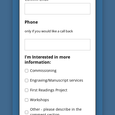
Phone
only if you would like a call back
I'm Interested in more
information:
Commissioning
Engraving/Manuscript services
First Readings Project
Workshops
Other - please describe in the
comment section