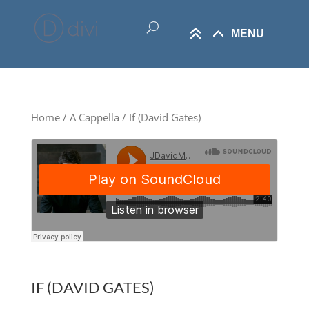
Home
/
A Cappella
/ If (David Gates)
IF (DAVID GATES)