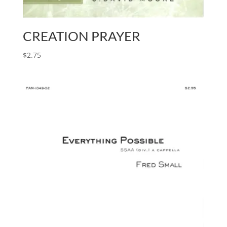
CREATION PRAYER
$
2.75