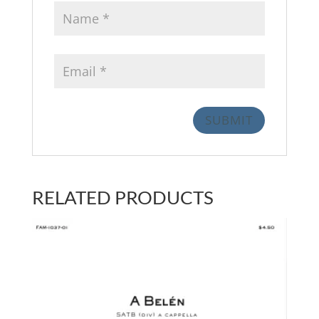
RELATED PRODUCTS