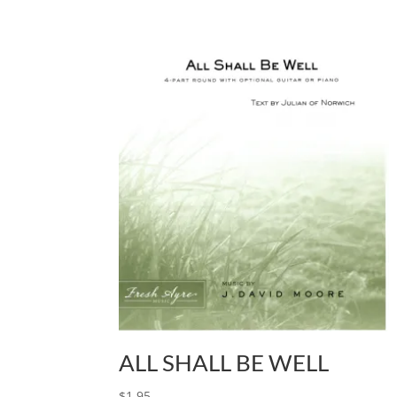
ALL SHALL BE WELL
$
1.95