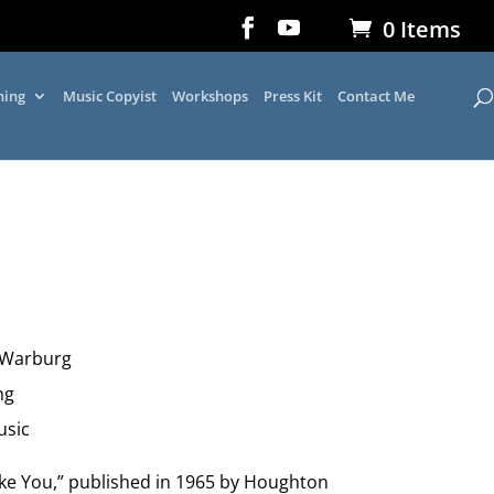
0 Items
ning
Music Copyist
Workshops
Press Kit
Contact Me
 Warburg
ng
usic
ike You,” published in 1965 by Houghton