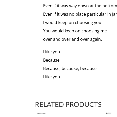
Even if it was way down at the botto
Even if it was no place particular in J
I would keep on choosing you
You would keep on choosing me
over and over and over again.
I like you
Because
Because, because, because
I like you.
RELATED PRODUCTS