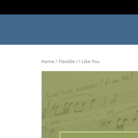
Home
/
Flexible
/ I Like You