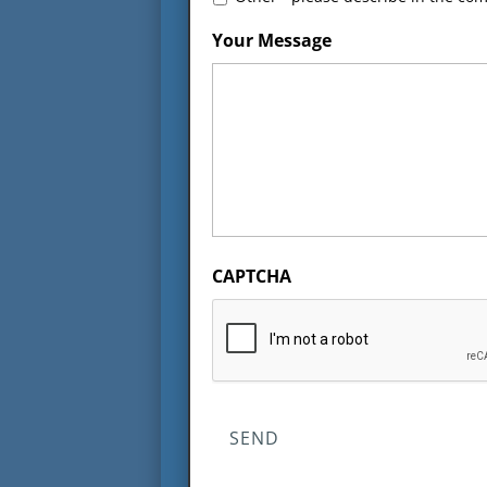
Your Message
CAPTCHA