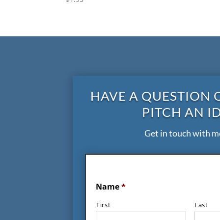
HAVE A QUESTION 
PITCH AN I
Get in touch with m
Name
*
First
Last