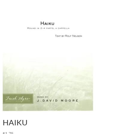
HAIKU
$
1.75