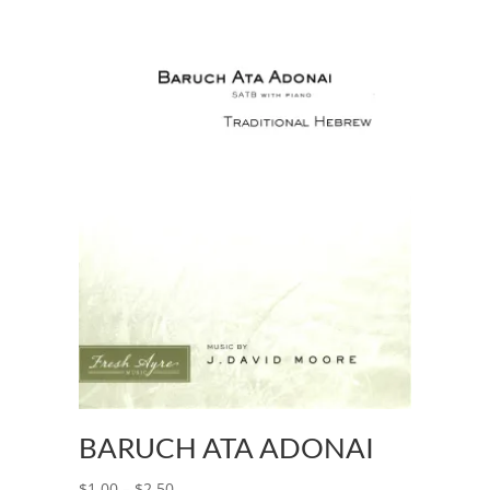
BARUCH ATA ADONAI
$
1.00
–
$
2.50