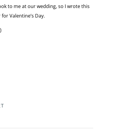
book to me at our wedding, so I wrote this
r for Valentine’s Day.
)
RT