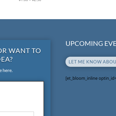
UPCOMING EVE
OR WANT TO
DEA?
LET ME KNOW ABO
e here.
[et_bloom_inline optin_id