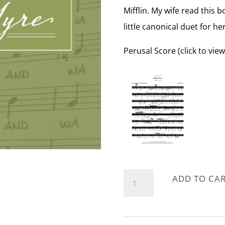
Mifflin. My wife read this 
little canonical duet for he
Perusal Score (click to view
I
ADD TO CA
Like
You
quantity