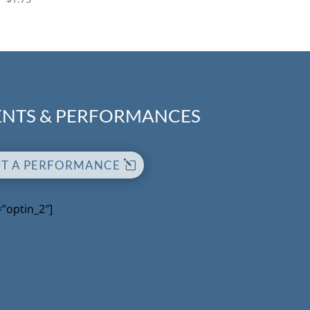
NTS & PERFORMANCES
UT A PERFORMANCE
=”optin_2″]