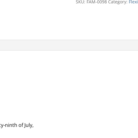
SKU:
FAM-0098
Category:
Flex
y-ninth of July,