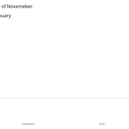
m of Novemeber.
anuary