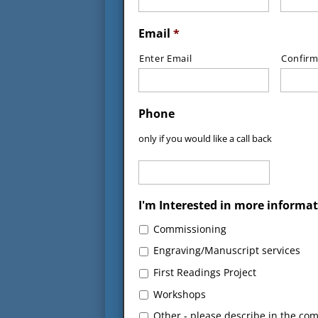
Email
*
Enter Email
Confirm
Phone
only if you would like a call back
I'm Interested in more informat
Commissioning
Engraving/Manuscript services
First Readings Project
Workshops
Other - please describe in the co