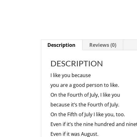
Description
Reviews (0)
DESCRIPTION
I like you because
you are a good person to like.
On the Fourth of July, I like you
because it’s the Fourth of July.
On the Fifth of July I like you, too.
Even if it’s the nine hundred and ninet
Even if it was August.