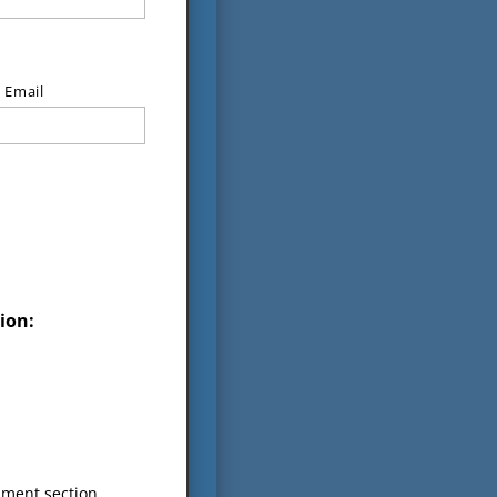
 Email
ion:
mment section