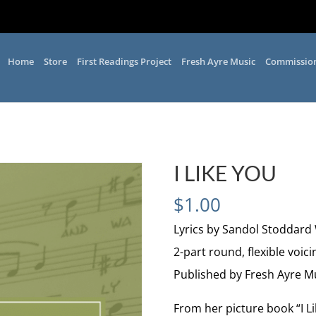
Home
Store
First Readings Project
Fresh Ayre Music
Commissio
I LIKE YOU
$
1.00
Lyrics by Sandol Stoddard
2-part round, flexible voici
Published by Fresh Ayre M
From her picture book “I L